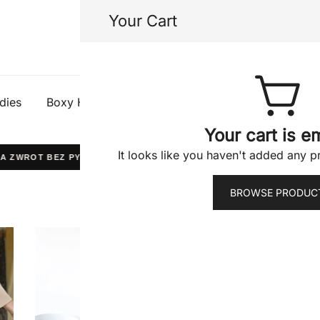
Your Cart
Half Gods
dies
Boxy Hoodies
Tees
Shorts
Jacke
Your cart is e
It looks like you haven't added any pr
 ZWROT BEZ PYTAŃ
WYPRODUKOWANO W POLSCE
BROWSE PRODUC