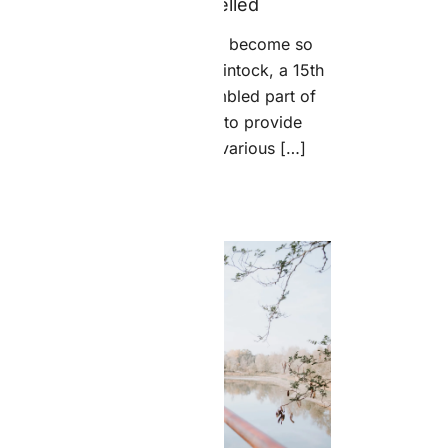
Choice Is Untrammelled
So how did the classical Latin become so
ncoherent? According to McClintock, a 15th
century typesetter likely scrambled part of
Cicero’s De Finibus in order to provide
placeholder text to mockup various […]