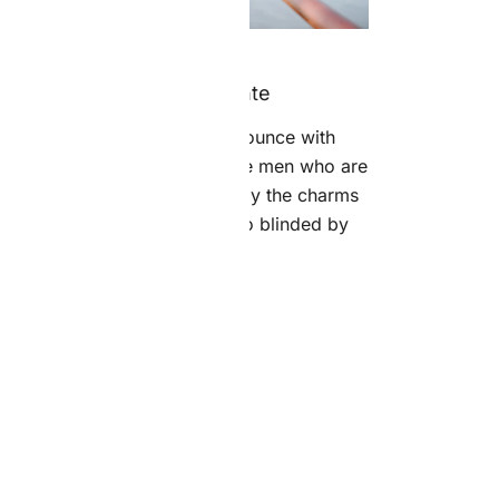
13 grudnia 2018
Aliquam Lorem Ante
“On the other hand, we denounce with
ghteous indignation and dislike men who are
o beguiled and demoralized by the charms
of pleasure of the moment, so blinded by
desire, […]