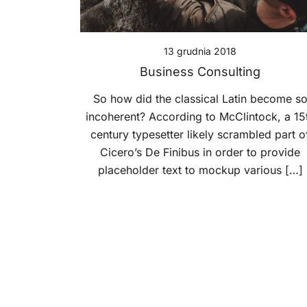
13 grudnia 2018
Business Consulting
So how did the classical Latin become s
incoherent? According to McClintock, a 15
century typesetter likely scrambled part o
Cicero’s De Finibus in order to provide
placeholder text to mockup various […]