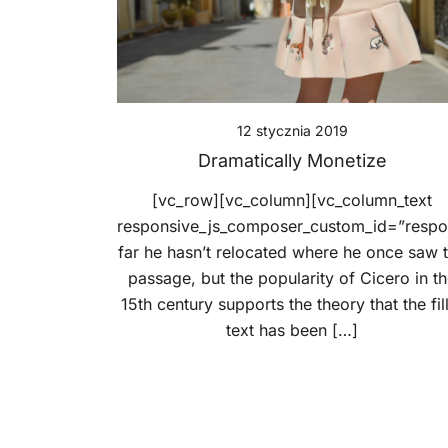
12 stycznia 2019
Dramatically Monetize
[vc_row][vc_column][vc_column_text
responsive_js_composer_custom_id=”resp
far he hasn’t relocated where he once saw 
passage, but the popularity of Cicero in t
15th century supports the theory that the fil
text has been […]