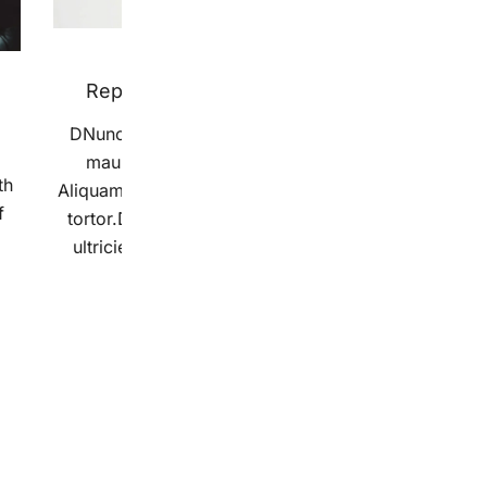
13 grudnia 2018
Reproduced Below For Interested
DNunc nec neque. Vestibulum ullamcorper
o
mauris at ligula. Aliquam erat volutpat.
ri
th
Aliquam erat volutpat. Sed cursus turpis vitae
s
f
tortor.Donec sodales sagittis magna. Etiam
ultricies nisi vel augue. Morbi ac felis. […]