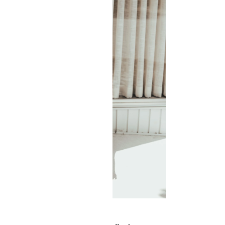
7 stycznia 2019