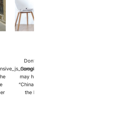
8 stycznia 2019
Contrary To Popular Belief
Don’t bother typing “lorem ipsum” into
onsive_js_composer_custom_css_1053639436″]So
Google translate. If you already tried, you
the
may have gotten anything from “NATO” to
he
“China”, depending on how you capitalized
ler
the letters. The bizarre translation […]